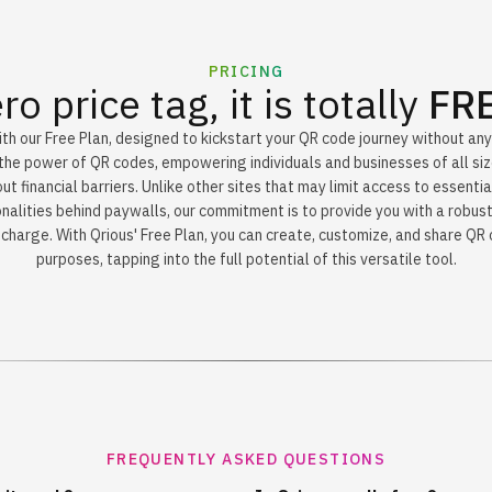
PRICING
ro price tag, it is totally
FR
th our Free Plan, designed to kickstart your QR code journey without an
the power of QR codes, empowering individuals and businesses of all siz
t financial barriers. Unlike other sites that may limit access to essentia
nalities behind paywalls, our commitment is to provide you with a robust
charge. With Qrious' Free Plan, you can create, customize, and share QR
purposes, tapping into the full potential of this versatile tool.
FREQUENTLY ASKED QUESTIONS