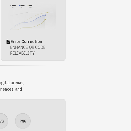
Error Correction
ENHANCE QR CODE
RELIABILITY
gital arenas,
riences, and