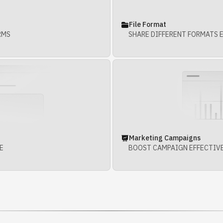
File Format
RMS
SHARE DIFFERENT FORMATS 
Marketing Campaigns
E
BOOST CAMPAIGN EFFECTIV