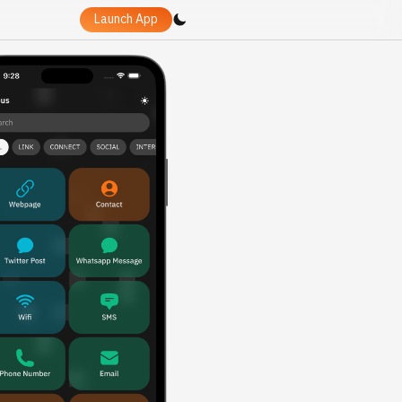
Launch App