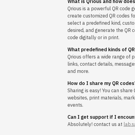
What is Qrious and how does
Qrious is a powerful QR code g
create customized QR codes fo
select a predefined kind, cust
desired, and generate the QR c
code digitally or in print.
What predefined kinds of QR
Qrious offers a wide range of p
links, contact details, message
and more.
How do I share my QR codes
Sharing is easy! You can share
websites, print materials, mar
events.
Can I get support if I encoun
Absolutely! contact us at
lab.s