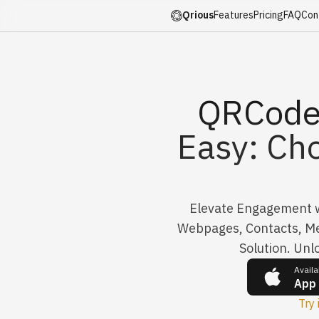
Qrious
Features
Pricing
FAQ
Con
QRCode
Easy: Ch
Elevate Engagement wi
Webpages, Contacts, Me
Solution. Unl
Availa
App
Try 