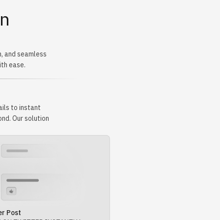
rn
n, and seamless
ith ease.
ils to instant
nd. Our solution
er Post