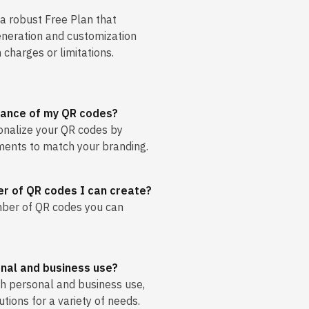
 a robust Free Plan that
eneration and customization
 charges or limitations.
rance of my QR codes?
sonalize your QR codes by
ments to match your branding.
ber of QR codes I can create?
umber of QR codes you can
onal and business use?
oth personal and business use,
utions for a variety of needs.