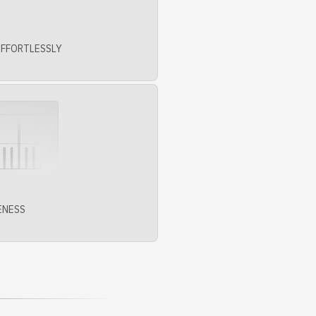
EFFORTLESSLY
ENESS