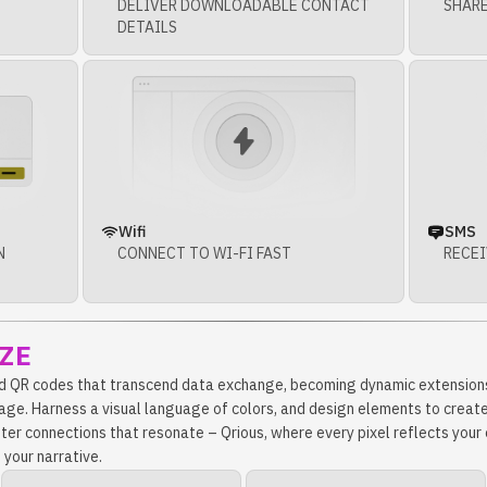
DELIVER DOWNLOADABLE CONTACT
SHARE
DETAILS
Wifi
SMS
N
CONNECT TO WI-FI FAST
RECEI
ZE
d QR codes that transcend data exchange, becoming dynamic extensions
age. Harness a visual language of colors, and design elements to create
ster connections that resonate – Qrious, where every pixel reflects you
 your narrative.