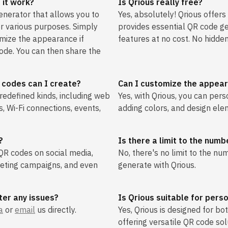
 it work?
Is Qrious really free?
enerator that allows you to
Yes, absolutely! Qrious offers
r various purposes. Simply
provides essential QR code g
omize the appearance if
features at no cost. No hidden
ode. You can then share the
 codes can I create?
Can I customize the appea
redefined kinds, including web
Yes, with Qrious, you can per
s, Wi-Fi connections, events,
adding colors, and design ele
?
Is there a limit to the num
 QR codes on social media,
No, there's no limit to the n
keting campaigns, and even
generate with Qrious.
ter any issues?
Is Qrious suitable for pers
a
or
email
us directly.
Yes, Qrious is designed for b
offering versatile QR code sol