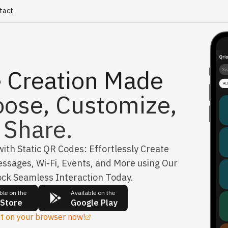
tact
 Creation Made
oose, Customize,
Share.
th Static QR Codes: Effortlessly Create
ssages, Wi-Fi, Events, and More using Our
ock Seamless Interaction Today.
ble on the
Available on the
 Store
Google Play
it on your browser now!