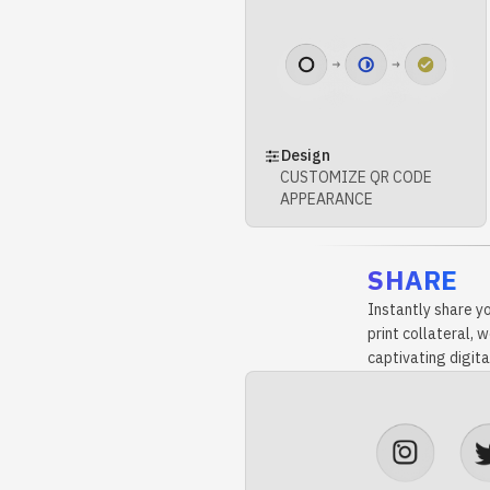
Design
CUSTOMIZE QR CODE
APPEARANCE
SHARE
Instantly share y
print collateral,
captivating digita