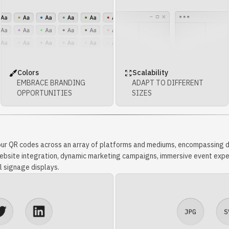
Colors
Scalability
EMBRACE BRANDING
ADAPT TO DIFFERENT
OPPORTUNITIES
SIZES
our QR codes across an array of platforms and mediums, encompassing di
 website integration, dynamic marketing campaigns, immersive event expe
l signage displays.