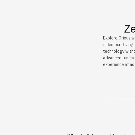
Ze
Explore Qrious wi
in democratizing 
technology withou
advanced functio
experience at no 