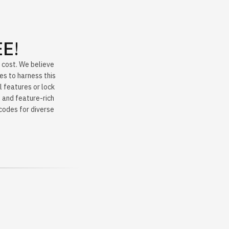
EE
!
y cost. We believe
es to harness this
l features or lock
 and feature-rich
 codes for diverse