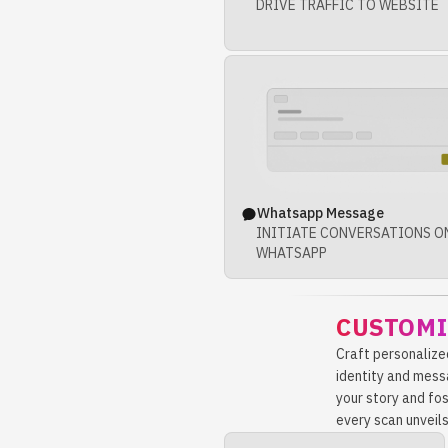
DRIVE TRAFFIC TO WEBSITE
Whatsapp Message
INITIATE CONVERSATIONS O
WHATSAPP
CUSTOMI
Craft personalize
identity and mess
your story and fo
every scan unveils