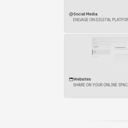
Social Media
ENGAGE ON DIGITAL PLATFO
Websites
SHARE ON YOUR ONLINE SPAC