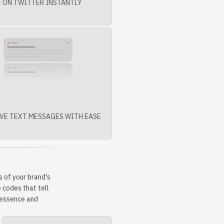
 ON TWITTER INSTANTLY
VE TEXT MESSAGES WITH EASE
 of your brand's
 codes that tell
r essence and