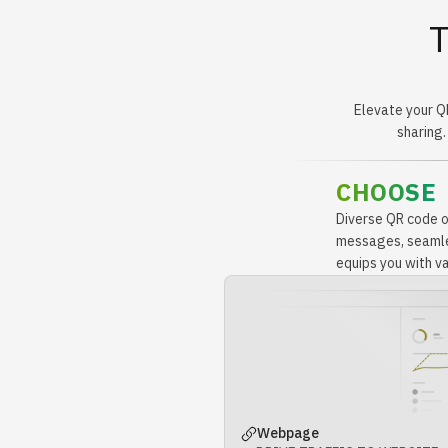
T
Elevate your Q
sharing.
CHOOSE
Diverse QR code op
messages, seamles
equips you with var
Webpage