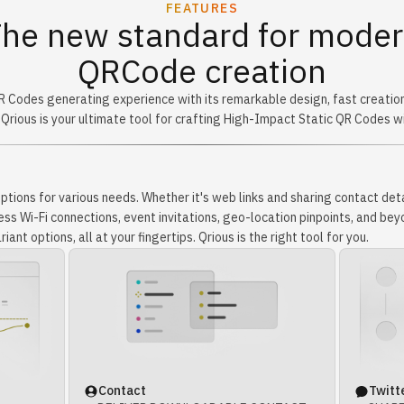
FEATURES
he new standard for mode
QRCode creation
R Codes generating experience with its remarkable design, fast creatio
 Qrious is your ultimate tool for crafting High-Impact Static QR Codes w
tions for various needs. Whether it's web links and sharing contact deta
s Wi-Fi connections, event invitations, geo-location pinpoints, and beyo
iant options, all at your fingertips. Qrious is the right tool for you.
Contact
Twitt